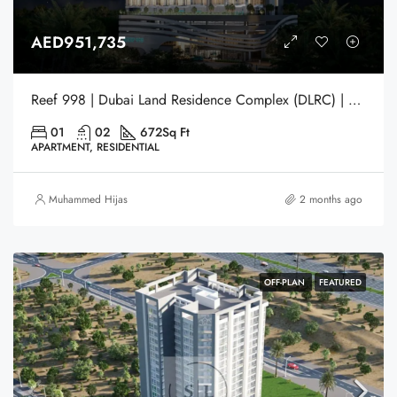
AED951,735
Reef 998 | Dubai Land Residence Complex (DLRC) | Dubai
01
02
672
Sq Ft
APARTMENT, RESIDENTIAL
Muhammed Hijas
2 months ago
OFF-PLAN
FEATURED