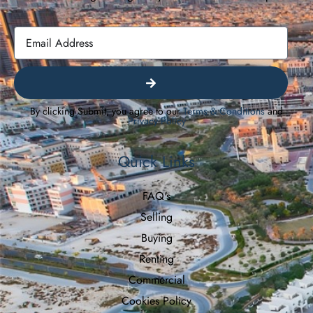
By clicking Submit, you agree to our
Terms & Conditions
and
Privacy Policy
Quick Links
FAQ's
Selling
Buying
Renting
Commercial
Cookies Policy