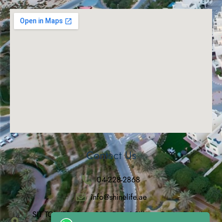
Contact Us
04-228-2868
info@shinelife.ae
SIT TOWER, Suite 912, Dubai Silicon Oasis, Dubai,