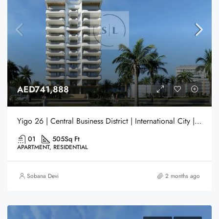
AED741,888
Yigo 26 | Central Business District | International City | Dubai
01
505
Sq Ft
APARTMENT, RESIDENTIAL
Sobana Devi
2 months ago