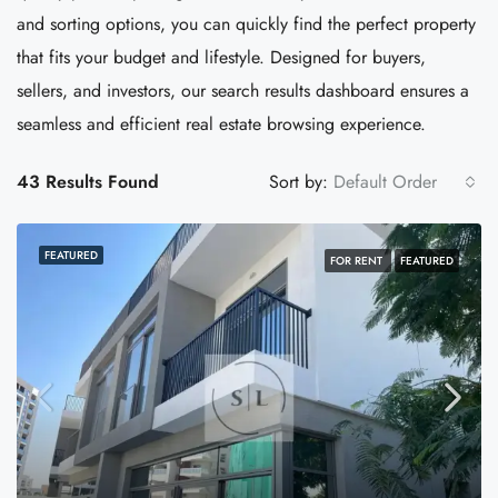
and sorting options, you can quickly find the perfect property
that fits your budget and lifestyle. Designed for buyers,
sellers, and investors, our search results dashboard ensures a
seamless and efficient real estate browsing experience.
43 Results Found
Sort by:
Default Order
FEATURED
FOR RENT
FEATURED