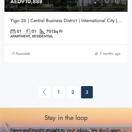
AED910,888
Yigo 26 | Central Business District | International City | Dubai
01
01
701
Sq Ft
APARTMENT, RESIDENTIAL
Bamidele
2 months ago
1
2
3
Stay in the loop
News and insight straight to your inbox. We don’t spam.