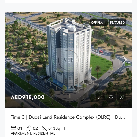
OFF-PLAN
FEATURED
AED918,000
Time 3 | Dubai Land Residence Complex (DLRC) | Dubai
01
02
813
Sq Ft
APARTMENT, RESIDENTIAL