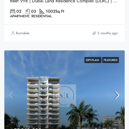
Reef 998 | Dubai Land Residence Complex (DLRC) | Dubai
02
03
1002
Sq Ft
APARTMENT, RESIDENTIAL
Bamidele
2 months ago
OFF-PLAN
FEATURED