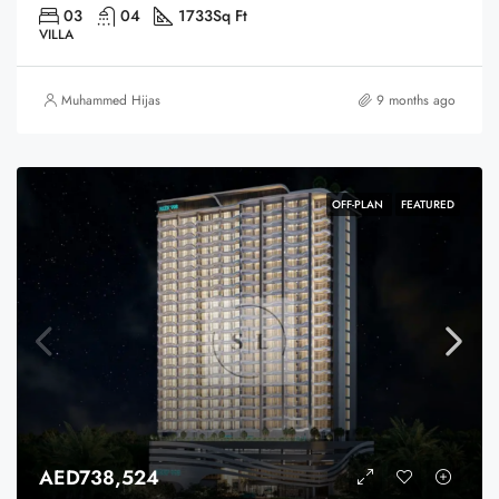
03
04
1733
Sq Ft
VILLA
Muhammed Hijas
9 months ago
OFF-PLAN
FEATURED
AED738,524