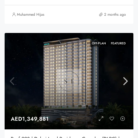
Muhammed Hijas
2 months ago
OFF-PLAN
FEATURED
AED1,349,881