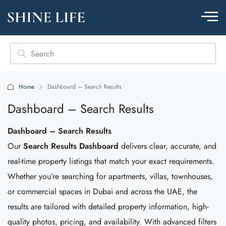
Home
Dashboard – Search Results
Dashboard – Search Results
Dashboard – Search Results
Our
Search Results Dashboard
delivers clear, accurate, and
real-time property listings that match your exact requirements.
Whether you’re searching for apartments, villas, townhouses,
or commercial spaces in Dubai and across the UAE, the
results are tailored with detailed property information, high-
quality photos, pricing, and availability. With advanced filters