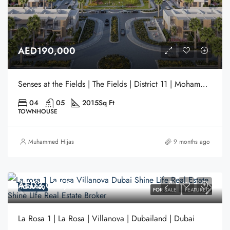
AED190,000
Senses at the Fields | The Fields | District 11 | Mohammed Bin Rashid City | Dubai
04
05
2015
Sq Ft
TOWNHOUSE
Muhammed Hijas
9 months ago
AED3,050,000
FEATURED
FOR SALE
FEATURED
La Rosa 1 | La Rosa | Villanova | Dubailand | Dubai