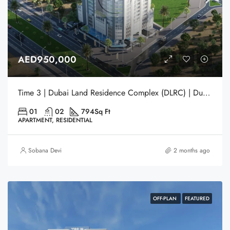
AED950,000
Time 3 | Dubai Land Residence Complex (DLRC) | Dubai
01
02
794
Sq Ft
APARTMENT, RESIDENTIAL
Sobana Devi
2 months ago
OFF-PLAN
FEATURED