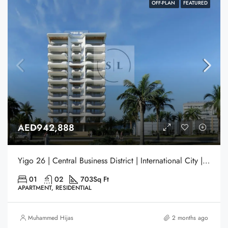
OFF-PLAN
FEATURED
AED942,888
Yigo 26 | Central Business District | International City | Dubai
01
02
703
Sq Ft
APARTMENT, RESIDENTIAL
Muhammed Hijas
2 months ago