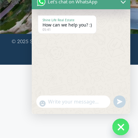
Let's chat on WhatsApp
United Arab Emirates
Shine Life Real Estate
How can we help you? :)
05:41
© 2025 Shine Life Real Estate LLC.. All Rights Reserved.
Design & Developed by WebHulks
Send
"+chaty_settings.lang.emoji_picker+"
WhatsAp
Message