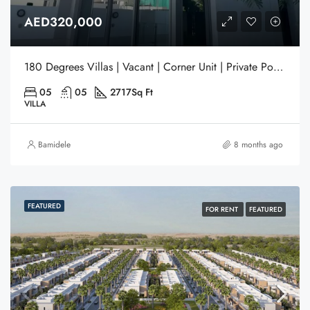
AED320,000
180 Degrees Villas | Vacant | Corner Unit | Private Pool | Gated Community | Liwan | Dubai
05
05
2717
Sq Ft
VILLA
Bamidele
8 months ago
FEATURED
FOR RENT
FEATURED