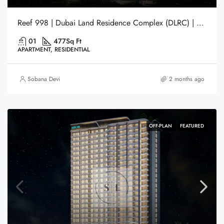
Reef 998 | Dubai Land Residence Complex (DLRC) | Dubai
01
477
Sq Ft
APARTMENT, RESIDENTIAL
Sobana Devi
2 months ago
OFF-PLAN
FEATURED