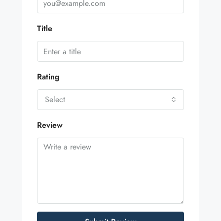
Title
Rating
Select
Review