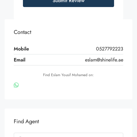
Submit Review
Contact
Mobile
0527792223
Email
eslam@shinelife.ae
Find Eslam Yousif Mohamed on:
Find Agent