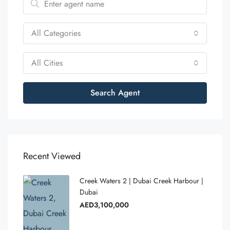
All Categories
All Cities
Search Agent
Recent Viewed
Creek Waters 2 | Dubai Creek Harbour |
Dubai
AED3,100,000