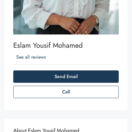
Eslam Yousif Mohamed
See all reviews
Send Email
Call
About Eslam Yousif Mohamed