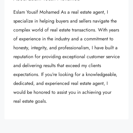
Eslam Yousif Mohamed As a real estate agent, I
specialize in helping buyers and sellers navigate the
complex world of real estate transactions. With years
of experience in the industry and a commitment to
honesty, integrity, and professionalism, I have built a
reputation for providing exceptional customer service
and delivering results that exceed my clients
expectations. If you’re looking for a knowledgeable,
dedicated, and experienced real estate agent, I
would be honored to assist you in achieving your
real estate goals.