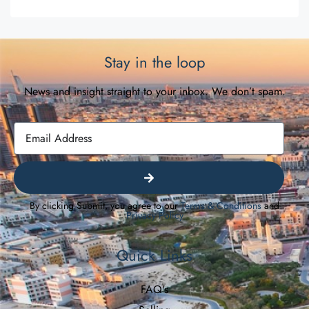
Stay in the loop
News and insight straight to your inbox. We don’t spam.
By clicking Submit, you agree to our
Terms & Conditions
and
Privacy Policy
Quick Links
FAQ's