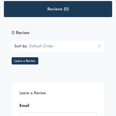
Reviews (0)
0 Review
Sort by:
Default Order
Leave a Review
Leave a Review
Email