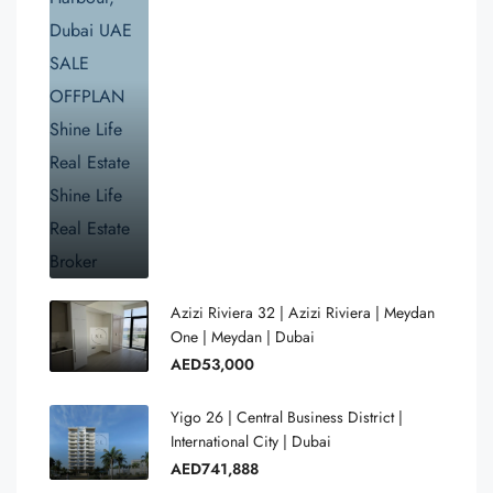
Azizi Riviera 32 | Azizi Riviera | Meydan
One | Meydan | Dubai
AED53,000
Yigo 26 | Central Business District |
International City | Dubai
AED741,888