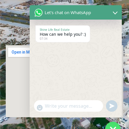
Selling
Buying
Let's chat on WhatsApp
Renting
Commercial
Shine Life Real Estate
How can we help you? :)
Cookies Policy
07:34
Send
"+chaty_settings.lang.emoji_picker+"
WhatsAp
Message
Contact Us