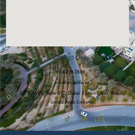
Contact Us
04-228-2868
info@shinelife.ae
SIT TOWER, Suite 912, Dubai Silicon Oasis, Dubai,
United Arab Emirates