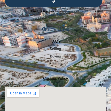
By clicking Submit, you agree to our
Terms & Conditions
and
Privacy Policy
Quick Links
FAQ's
Selling
Buying
Renting
Commercial
Cookies Policy