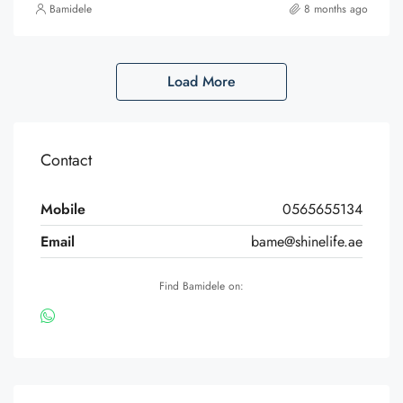
Bamidele
8 months ago
Load More
Contact
Mobile
0565655134
Email
bame@shinelife.ae
Find Bamidele on: