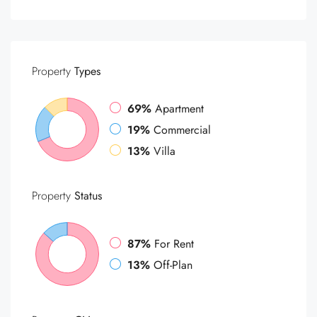
Property
Types
69%
Apartment
19%
Commercial
13%
Villa
Property
Status
87%
For Rent
13%
Off-Plan