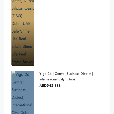
Yigo 26 | Central Business District |
International City | Dubai
AED942,888