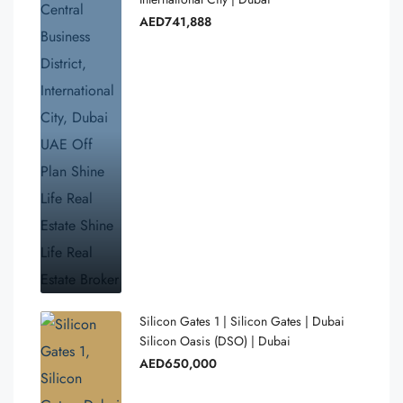
AED741,888
Silicon Gates 1 | Silicon Gates | Dubai
Silicon Oasis (DSO) | Dubai
AED650,000