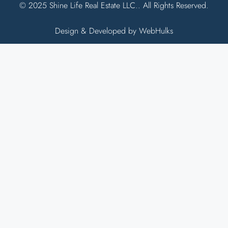
© 2025 Shine Life Real Estate LLC.. All Rights Reserved.
Design & Developed by WebHulks