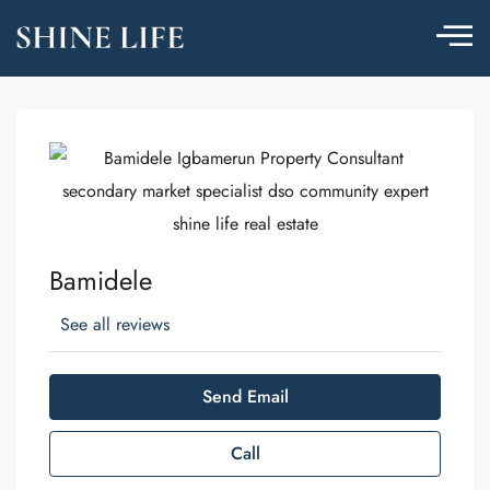
Bamidele
See all reviews
Send Email
Call