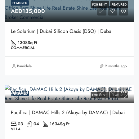
FEATURED
FOR RENT
FEATURED
AED135,000
Le Solarium | Dubai Silicon Oasis (DSO) | Dubai
1308
Sq Ft
COMMERCIAL
Bamidele
2 months ago
AED130,000
FEATURED
FOR RENT
FEATURED
Pacifica | DAMAC Hills 2 (Akoya by DAMAC) | Dubai
03
04
1634
Sq Ft
VILLA