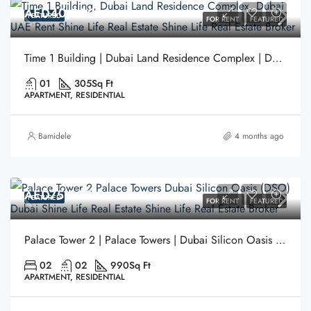
AED40,000
FEATURED
FOR RENT
FEATURED
Time 1 Building | Dubai Land Residence Complex | Dubai
01
305
Sq Ft
APARTMENT, RESIDENTIAL
Bamidele
4 months ago
AED75,000
FEATURED
FOR RENT
FEATURED
Palace Tower 2 | Palace Towers | Dubai Silicon Oasis (DSO) | Dubai
02
02
990
Sq Ft
APARTMENT, RESIDENTIAL