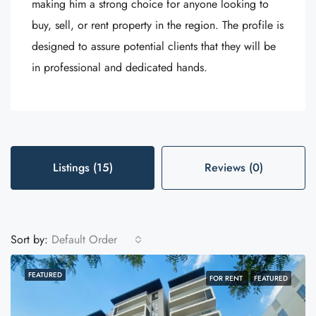
making him a strong choice for anyone looking to
buy, sell, or rent property in the region. The profile is
designed to assure potential clients that they will be
in professional and dedicated hands.
Listings (15)
Reviews (0)
Sort by:
Default Order
FEATURED
FOR RENT
FEATURED