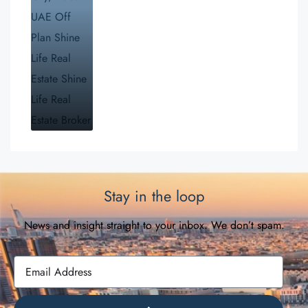
Stay in the loop
News and insight straight to your inbox. We don’t spam.