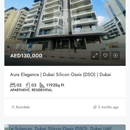
AED130,000
Aura Elegance | Dubai Silicon Oasis (DSO) | Dubai
02
03
1192
Sq Ft
APARTMENT, RESIDENTIAL
Bamidele
2 months ago