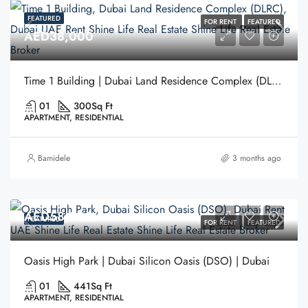
FEATURED
FOR RENT
FEATURED
AED38,000
Time 1 Building | Dubai Land Residence Complex (DLRC) | Dubai
01
300
Sq Ft
APARTMENT, RESIDENTIAL
Bamidele
3 months ago
AED58,000
FEATURED
FOR RENT
FEATURED
Oasis High Park | Dubai Silicon Oasis (DSO) | Dubai
01
441
Sq Ft
APARTMENT, RESIDENTIAL