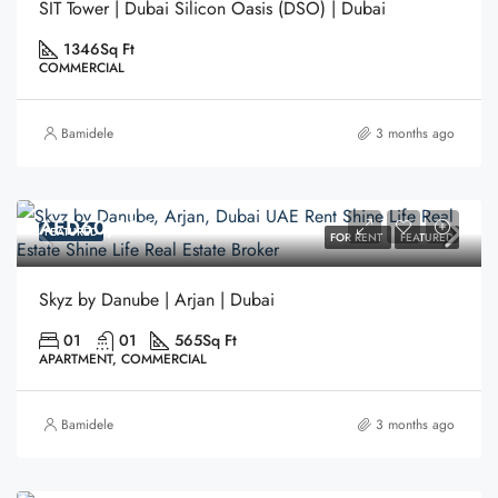
SIT Tower | Dubai Silicon Oasis (DSO) | Dubai
1346
Sq Ft
COMMERCIAL
Bamidele
3 months ago
AED60,000
FEATURED
FOR RENT
FEATURED
Skyz by Danube | Arjan | Dubai
01
01
565
Sq Ft
APARTMENT, COMMERCIAL
Bamidele
3 months ago