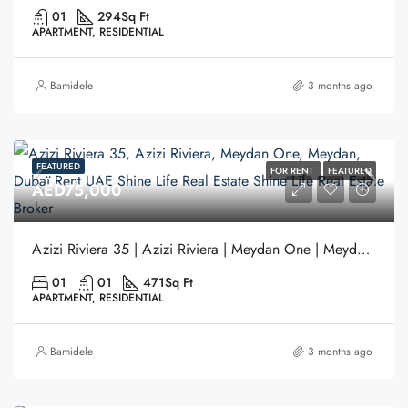
01
294
Sq Ft
APARTMENT, RESIDENTIAL
Bamidele
3 months ago
FEATURED
FOR RENT
FEATURED
AED75,000
Azizi Riviera 35 | Azizi Riviera | Meydan One | Meydan | Dubai.
01
01
471
Sq Ft
APARTMENT, RESIDENTIAL
Bamidele
3 months ago