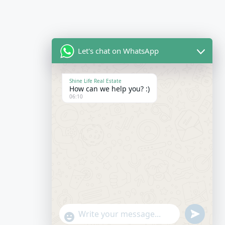
Let's chat on WhatsApp
Shine Life Real Estate
How can we help you? :)
06:10
Send
"+chaty_settings.lang.emoji_picker+"