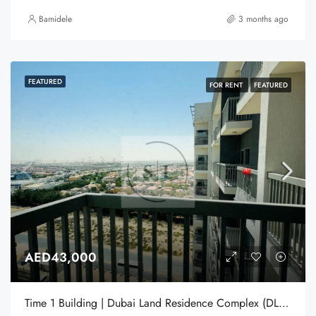
Bamidele
3 months ago
FEATURED
FOR RENT
FEATURED
AED43,000
Time 1 Building | Dubai Land Residence Complex (DLRC) | Dubai