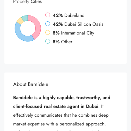
Property
Cities
42%
Dubailand
42%
Dubai Silicon Oasis
8%
International City
8%
Other
About Bamidele
Bamidele is a highly capable, trustworthy, and
client-focused real estate agent in Dubai
. It
effectively communicates that he combines deep
market expertise with a personalized approach,