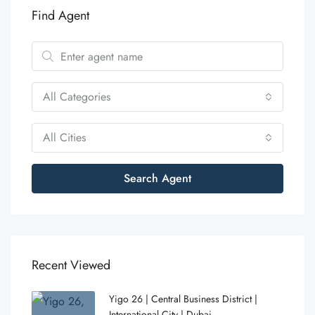
Find Agent
All Categories
All Cities
Search Agent
Recent Viewed
Yigo 26 | Central Business District |
International City | Dubai