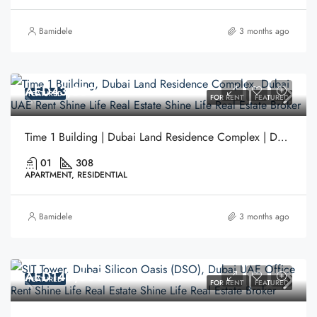
Bamidele
3 months ago
AED43,500
FEATURED
FOR RENT
FEATURED
Time 1 Building | Dubai Land Residence Complex | Dubai
01
308
APARTMENT, RESIDENTIAL
Bamidele
3 months ago
AED140,000
FEATURED
FOR RENT
FEATURED