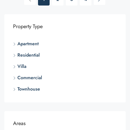
Property Type
Apartment
Residential
Villa
Commercial
Townhouse
Areas