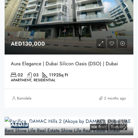
AED130,000
Aura Elegance | Dubai Silicon Oasis (DSO) | Dubai
02
03
1192
Sq Ft
APARTMENT, RESIDENTIAL
Bamidele
2 months ago
AED130,000
FEATURED
FOR RENT
FEATURED