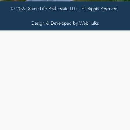
© 2025 Shine Life Real Estate LLC.. All Rights Reserved.
Design & Developed by WebHulks