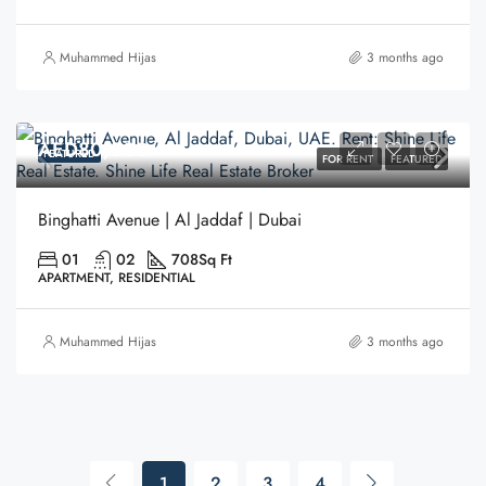
Muhammed Hijas
3 months ago
AED80,000
FEATURED
FOR RENT
FEATURED
Binghatti Avenue | Al Jaddaf | Dubai
01
02
708
Sq Ft
APARTMENT, RESIDENTIAL
Muhammed Hijas
3 months ago
1
2
3
4