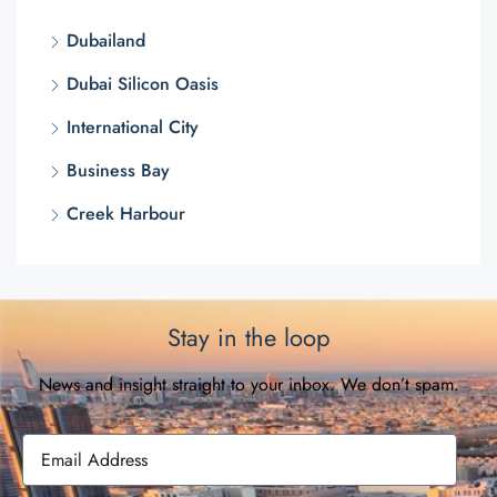
Dubailand
Dubai Silicon Oasis
International City
Business Bay
Creek Harbour
Stay in the loop
News and insight straight to your inbox. We don’t spam.