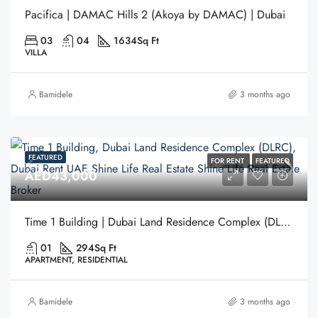
Pacifica | DAMAC Hills 2 (Akoya by DAMAC) | Dubai
03
04
1634
Sq Ft
VILLA
Bamidele
3 months ago
FEATURED
FOR RENT
FEATURED
AED43,000
Time 1 Building | Dubai Land Residence Complex (DLRC) | Dubai
01
294
Sq Ft
APARTMENT, RESIDENTIAL
Bamidele
3 months ago