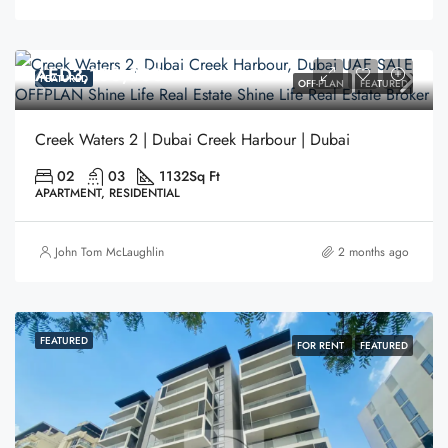
AED3,100,000
FEATURED
OFF-PLAN
FEATURED
Creek Waters 2 | Dubai Creek Harbour | Dubai
02
03
1132
Sq Ft
APARTMENT, RESIDENTIAL
John Tom McLaughlin
2 months ago
FEATURED
FOR RENT
FEATURED