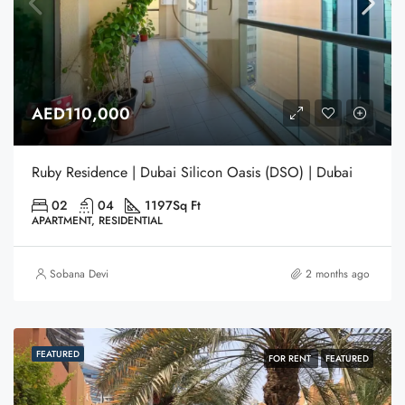
AED110,000
Ruby Residence | Dubai Silicon Oasis (DSO) | Dubai
02
04
1197
Sq Ft
APARTMENT, RESIDENTIAL
Sobana Devi
2 months ago
FEATURED
FOR RENT
FEATURED