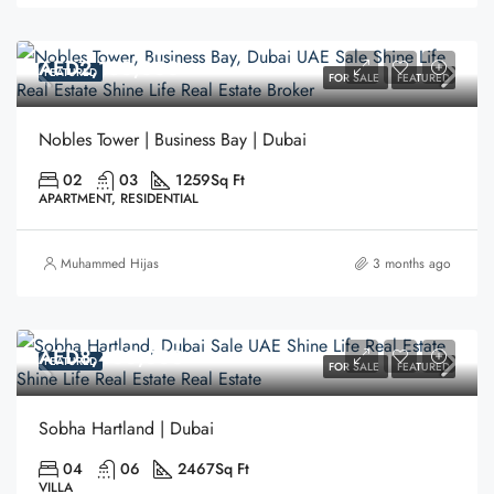
AED2,180,000
FEATURED
FOR SALE
FEATURED
Nobles Tower | Business Bay | Dubai
02
03
1259
Sq Ft
APARTMENT, RESIDENTIAL
Muhammed Hijas
3 months ago
AED8,400,000
FEATURED
FOR SALE
FEATURED
Sobha Hartland | Dubai
04
06
2467
Sq Ft
VILLA