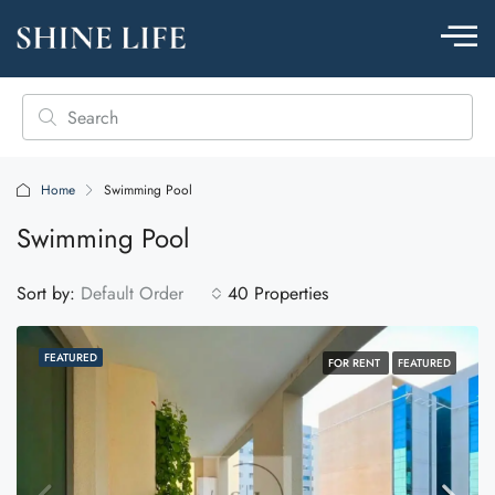
Home
Swimming Pool
Swimming Pool
Sort by:
Default Order
40 Properties
FEATURED
FOR RENT
FEATURED