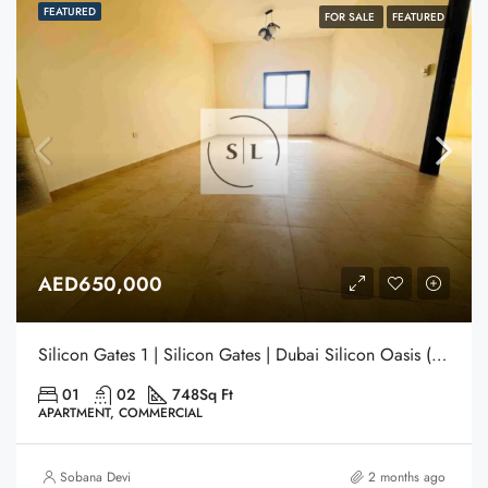
FEATURED
FOR SALE
FEATURED
AED650,000
Silicon Gates 1 | Silicon Gates | Dubai Silicon Oasis (DSO) | Dubai
01
02
748
Sq Ft
APARTMENT, COMMERCIAL
Sobana Devi
2 months ago