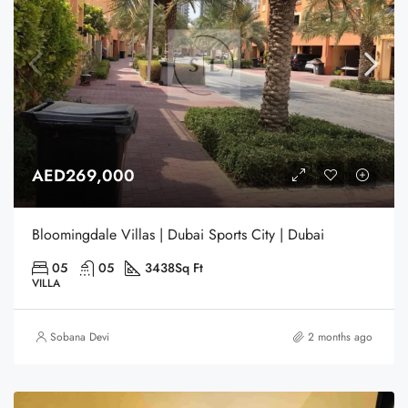
AED269,000
Bloomingdale Villas | Dubai Sports City | Dubai
05
05
3438
Sq Ft
VILLA
Sobana Devi
2 months ago