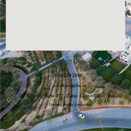
Contact Us
04-228-2868
info@shinelife.ae
SIT TOWER, Suite 912, Dubai Silicon Oasis, Dubai,
United Arab Emirates