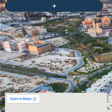
By clicking Submit, you agree to our
Terms & Conditions
and
Privacy Policy
Quick Links
FAQ's
Selling
Buying
Renting
Commercial
Cookies Policy