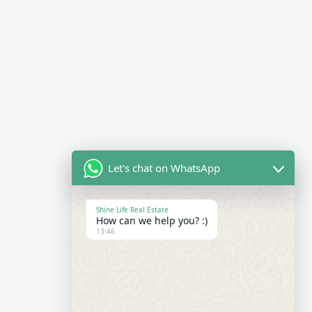
Let's chat on WhatsApp
Shine Life Real Estate
How can we help you? :)
13:46