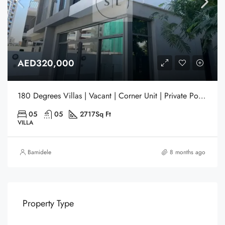
AED320,000
180 Degrees Villas | Vacant | Corner Unit | Private Pool | Gated Community | Liwan | Dubai
05
05
2717
Sq Ft
VILLA
Bamidele
8 months ago
Property Type