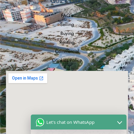
Quick Links
FAQ's
Selling
Buying
Renting
Commercial
Cookies Policy
Let's chat on WhatsApp