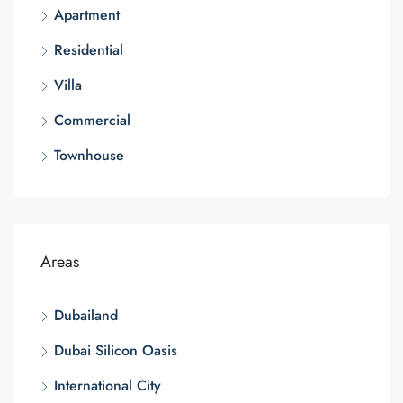
Apartment
Residential
Villa
Commercial
Townhouse
Areas
Dubailand
Dubai Silicon Oasis
International City