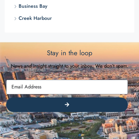
Business Bay
Creek Harbour
Stay in the loop
News and insight straight to your inbox. We don’t spam.
By clicking Submit, you agree to our
Terms & Conditions
and
Privacy Policy