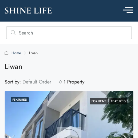
Home
Liwan
Liwan
Sort by:
Default Order
1 Property
FEATURED
FOR RENT
FEATURED