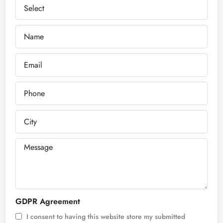
GDPR Agreement
I consent to having this website store my submitted