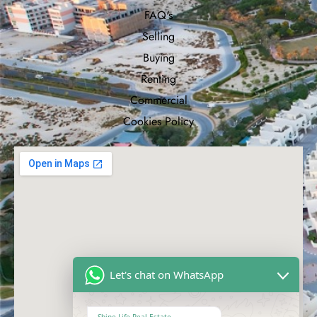
FAQ's
Selling
Buying
Renting
Commercial
Cookies Policy
Let's chat on WhatsApp