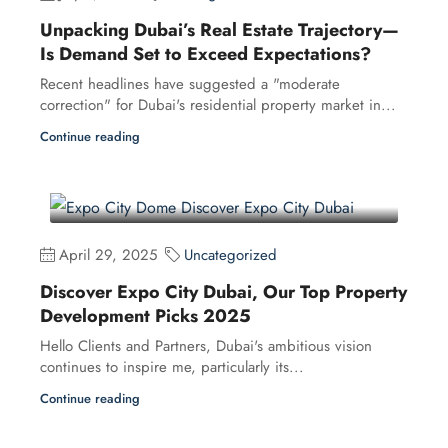
Unpacking Dubai’s Real Estate Trajectory—
Is Demand Set to Exceed Expectations?
Recent headlines have suggested a "moderate
correction" for Dubai's residential property market in...
Continue reading
April 29, 2025
Uncategorized
Discover Expo City Dubai, Our Top Property
Development Picks 2025
Hello Clients and Partners, Dubai's ambitious vision
continues to inspire me, particularly its...
Continue reading