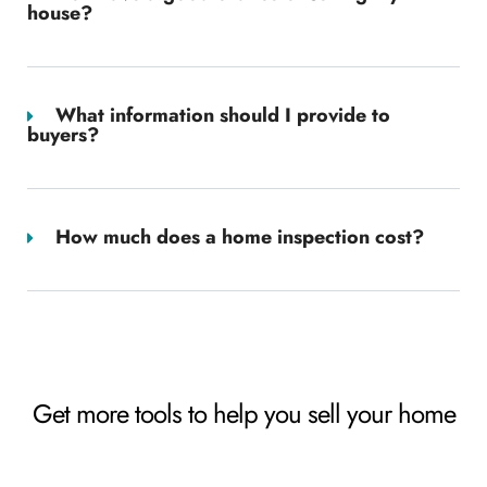
house?
What information should I provide to
buyers?
How much does a home inspection cost?
Get more tools to help you sell your home