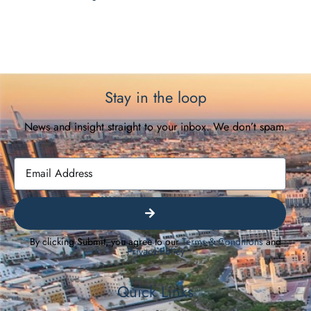
Stay in the loop
News and insight straight to your inbox. We don’t spam.
By clicking Submit, you agree to our
Terms & Conditions
and
Privacy Policy
Quick Links