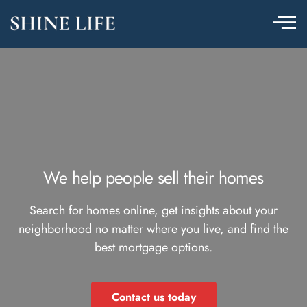
We help people sell their homes
Search for homes online, get insights about your
neighborhood no matter where you live, and find the
best mortgage options.
Contact us today