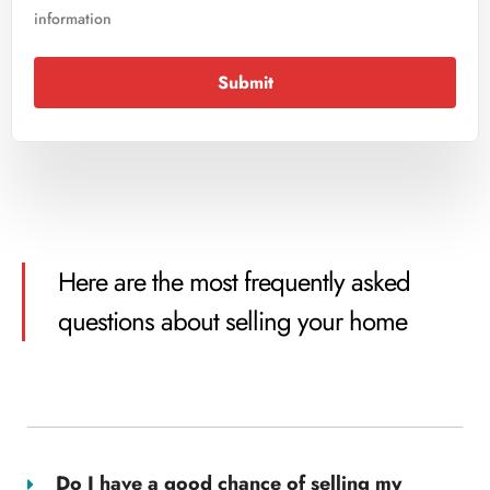
information
Submit
Here are the most frequently asked
questions about selling your home
Do I have a good chance of selling my