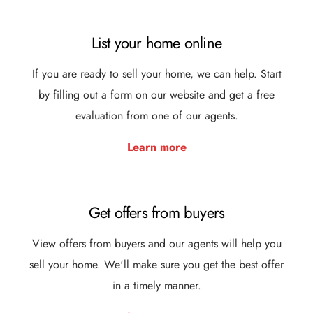
List your home online
If you are ready to sell your home, we can help. Start
by filling out a form on our website and get a free
evaluation from one of our agents.
Learn more
Get offers from buyers
View offers from buyers and our agents will help you
sell your home. We'll make sure you get the best offer
in a timely manner.