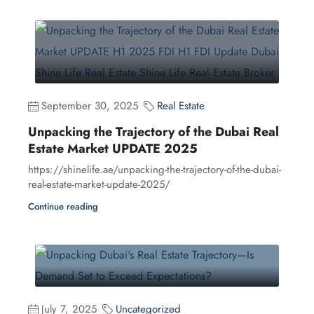
September 30, 2025
Real Estate
Unpacking the Trajectory of the Dubai Real
Estate Market UPDATE 2025
https://shinelife.ae/unpacking-the-trajectory-of-the-dubai-
real-estate-market-update-2025/
Continue reading
July 7, 2025
Uncategorized