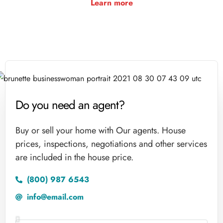
Learn more
Do you need an agent?
Buy or sell your home with Our agents. House
prices, inspections, negotiations and other services
are included in the house price.
(800) 987 6543
info@email.com