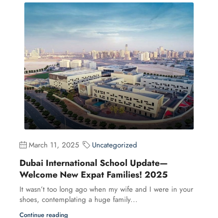
March 11, 2025
Uncategorized
Dubai International School Update—
Welcome New Expat Families! 2025
It wasn’t too long ago when my wife and I were in your
shoes, contemplating a huge family...
Continue reading