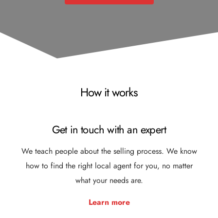
How it works
Get in touch with an expert
We teach people about the selling process. We know
how to find the right local agent for you, no matter
what your needs are.
Learn more