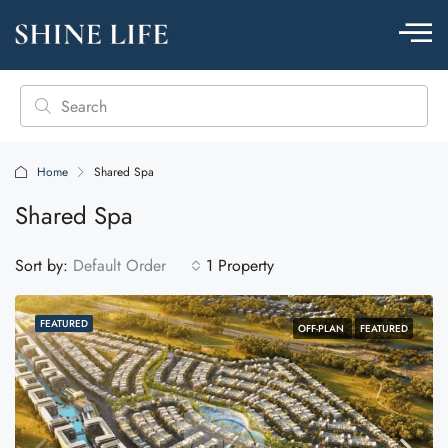
Home
Shared Spa
Shared Spa
Sort by:
Default Order
1 Property
FEATURED
OFF-PLAN
FEATURED