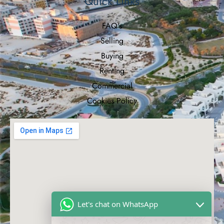
Quick Links
FAQ's
Selling
Buying
Renting
Commercial
Cookies Policy
Let's chat on WhatsApp