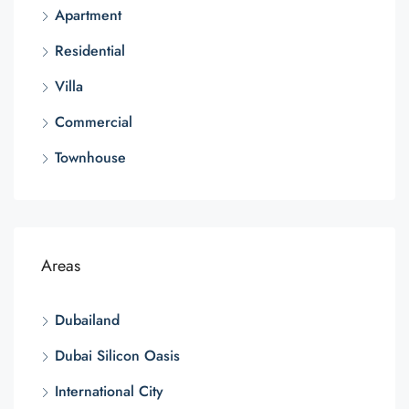
Apartment
Residential
Villa
Commercial
Townhouse
Areas
Dubailand
Dubai Silicon Oasis
International City