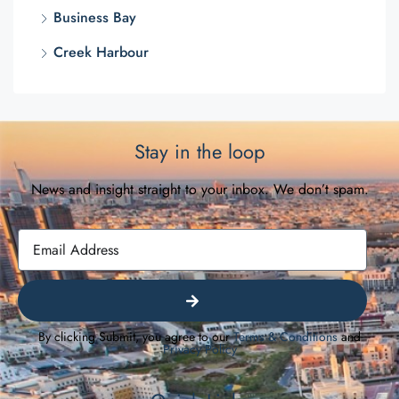
Business Bay
Creek Harbour
Stay in the loop
News and insight straight to your inbox. We don’t spam.
By clicking Submit, you agree to our
Terms & Conditions
and
Privacy Policy