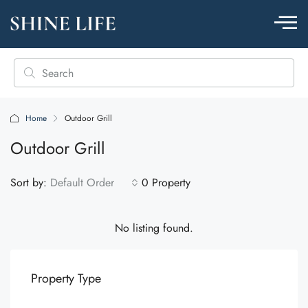
Home
Outdoor Grill
Outdoor Grill
Sort by:
Default Order
0 Property
No listing found.
Property Type