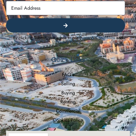
By clicking Submit, you agree to our
Terms & Conditions
and
Privacy Policy
Quick Links
FAQ's
Selling
Buying
Renting
Commercial
Cookies Policy