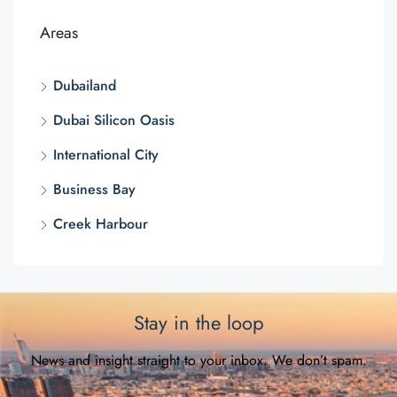
Areas
Dubailand
Dubai Silicon Oasis
International City
Business Bay
Creek Harbour
Stay in the loop
News and insight straight to your inbox. We don’t spam.