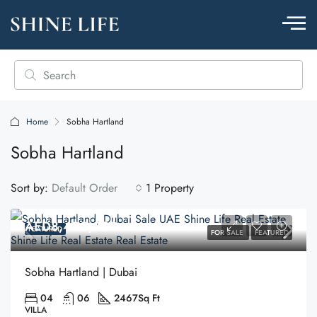
Home
Sobha Hartland
Sobha Hartland
Sort by:
Default Order
1 Property
AED8,400,000
FEATURED
FOR SALE
FEATURED
Sobha Hartland | Dubai
04
06
2467
Sq Ft
VILLA