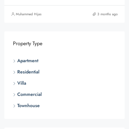
Muhammed Hijas
3 months ago
Property Type
Apartment
Residential
Villa
Commercial
Townhouse