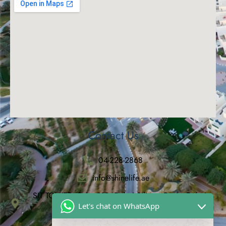
Contact Us
04-228-2868
info@shinelife.ae
SIT TOWER, Suite 912, Dubai Silicon Oasis, Dubai,
Let's chat on WhatsApp
United Arab Emirates