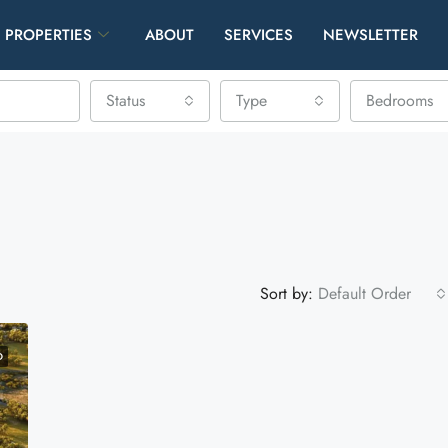
PROPERTIES
ABOUT
SERVICES
NEWSLETTER
Status
Type
Bedrooms
Sort by:
Default Order
D