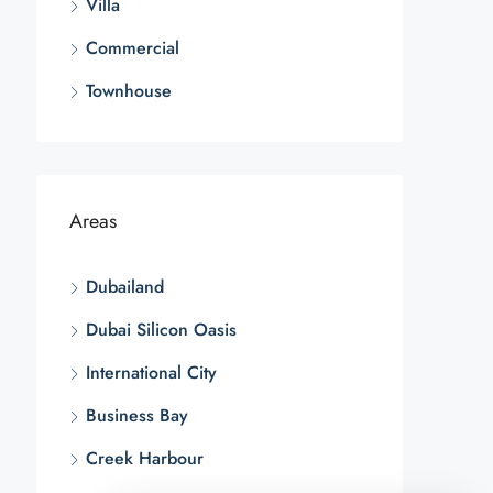
Villa
Commercial
Townhouse
Areas
Dubailand
Dubai Silicon Oasis
International City
Business Bay
Creek Harbour