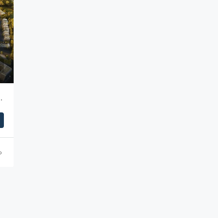
ent Park (DIP) | Dubai
o