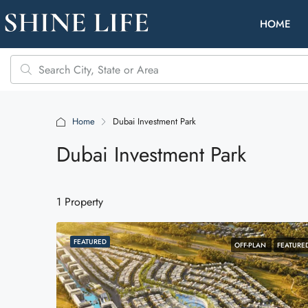
HOME
Home
Dubai Investment Park
Dubai Investment Park
1 Property
FEATURED
OFF-PLAN
FEATURE