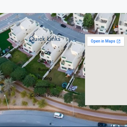
Quick Links
FAQ's
Selling
Buying
Renting
Commercial
Cookies Policy