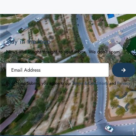
Stay in the loop
News and insight straight to your inbox. We don’t spam.
By clicking Submit, you agree to our
Terms & Conditions
and
Privacy
Policy