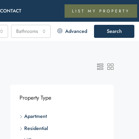
CONTACT
LIST MY PROPERTY
Bathrooms
Advanced
Search
Property Type
Apartment
Residential