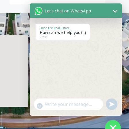
Let's chat on WhatsApp
Shine Life Real Estate
How can we help you? :)
Contact Us
02:33
04-228-2868
info@shinelife.ae
SIT TOWER, Suite 912, Dubai Silicon
Oasis, Dubai, United Arab Emirates
Send
"+chaty_settings.lang.emoji_picker+"
WhatsAp
Message