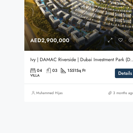
AED2,900,000
Ivy | DAMAC Riverside | Dubai Investm
04
03
1551
Sq Ft
Details
VILLA
Muhammed Hijas
3 months ag