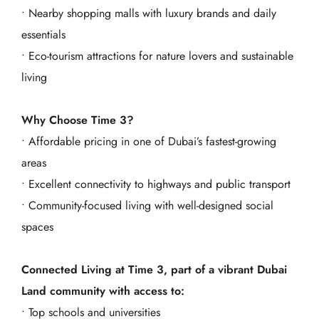
• Nearby shopping malls with luxury brands and daily
essentials
• Eco-tourism attractions for nature lovers and sustainable
living
Why Choose Time 3?
• Affordable pricing in one of Dubai’s fastest-growing
areas
• Excellent connectivity to highways and public transport
• Community-focused living with well-designed social
spaces
Connected Living at Time 3, part of a vibrant Dubai
Land community with access to:
• Top schools and universities