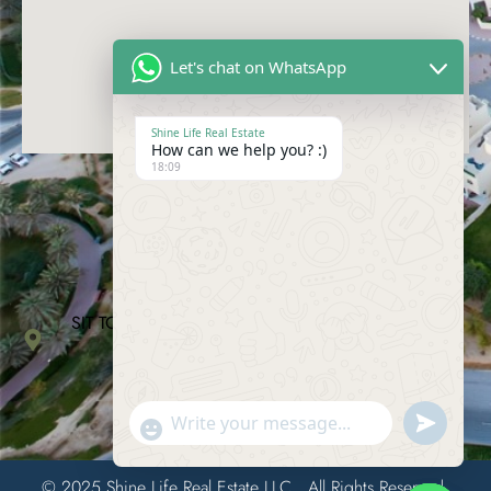
Let's chat on WhatsApp
Shine Life Real Estate
How can we help you? :)
18:09
Contact Us
04-228-2868
info@shinelife.ae
SIT TOWER, Suite 912, Dubai Silicon Oasis, Dubai,
United Arab Emirates
Send
"+chaty_settings.lang.emoji_picker+"
WhatsAp
© 2025 Shine Life Real Estate LLC.. All Rights Reserved.
Message