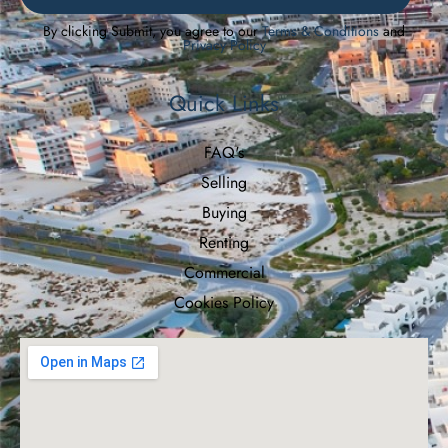
By clicking Submit, you agree to our
Terms & Conditions
and
Privacy Policy
Quick Links
FAQ's
Selling
Buying
Renting
Commercial
Cookies Policy