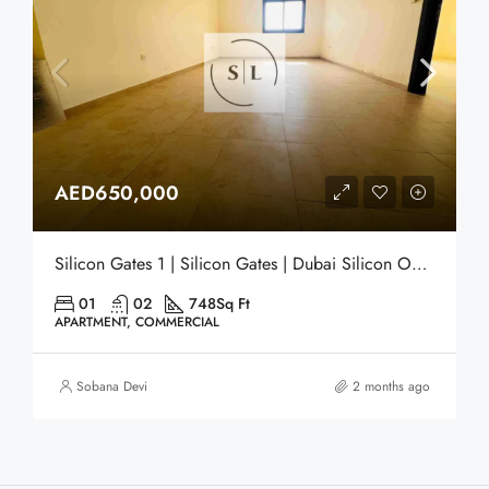
AED650,000
Silicon Gates 1 | Silicon Gates | Dubai Silicon Oasis (DSO) | Dubai
01
02
748
Sq Ft
APARTMENT, COMMERCIAL
Sobana Devi
2 months ago