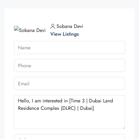
Sobana Devi
View Listings