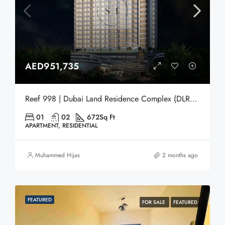
AED951,735
Reef 998 | Dubai Land Residence Complex (DLRC) | Dubai
01
02
672
Sq Ft
APARTMENT, RESIDENTIAL
Muhammed Hijas
2 months ago
FEATURED
FOR SALE
FEATURED