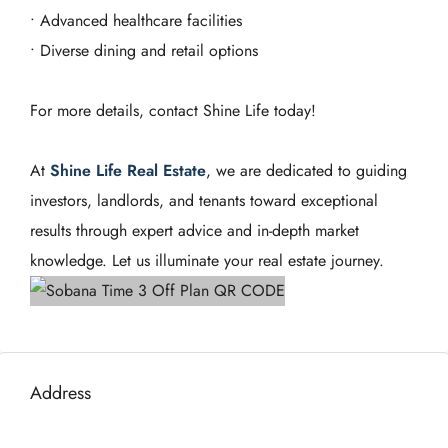
• Advanced healthcare facilities
• Diverse dining and retail options
For more details, contact Shine Life today!
At
Shine Life Real Estate
, we are dedicated to guiding
investors, landlords, and tenants toward exceptional
results through expert advice and in-depth market
knowledge. Let us illuminate your real estate journey.
Address