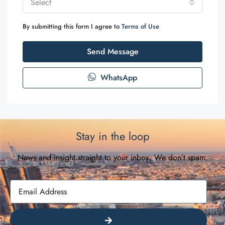
Select
By submitting this form I agree to
Terms of Use
Send Message
WhatsApp
Stay in the loop
News and insight straight to your inbox. We don’t spam.