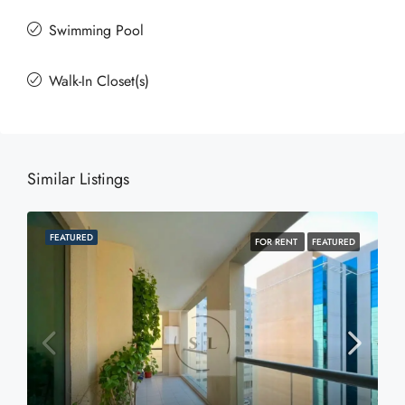
Swimming Pool
Walk-In Closet(s)
Similar Listings
FEATURED
FOR RENT
FEATURED