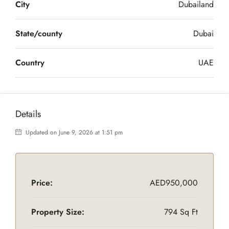
City
Dubailand
State/county
Dubai
Country
UAE
Details
Updated on June 9, 2026 at 1:51 pm
Price:
AED950,000
Property Size:
794 Sq Ft