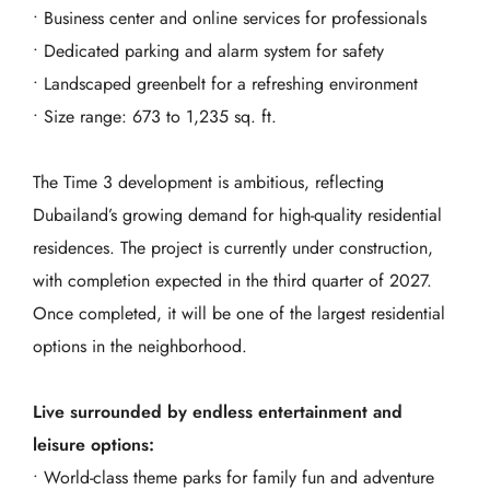
• Business center and online services for professionals
• Dedicated parking and alarm system for safety
• Landscaped greenbelt for a refreshing environment
• Size range: 673 to 1,235 sq. ft.
The Time 3 development is ambitious, reflecting
Dubailand’s growing demand for high-quality residential
residences. The project is currently under construction,
with completion expected in the third quarter of 2027.
Once completed, it will be one of the largest residential
options in the neighborhood.
Live surrounded by endless entertainment and
leisure options:
• World-class theme parks for family fun and adventure