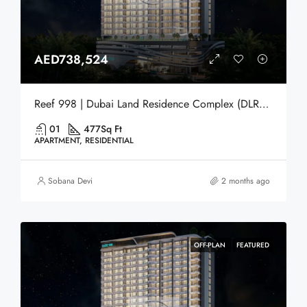
AED738,524
Reef 998 | Dubai Land Residence Complex (DLRC) | Dubai
01
477
Sq Ft
APARTMENT, RESIDENTIAL
Sobana Devi
2 months ago
OFF-PLAN
FEATURED