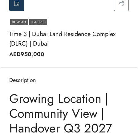
OFF-PLAN
FEATURED
Time 3 | Dubai Land Residence Complex
(DLRC) | Dubai
AED950,000
Description
Growing Location |
Community View |
Handover Q3 2027