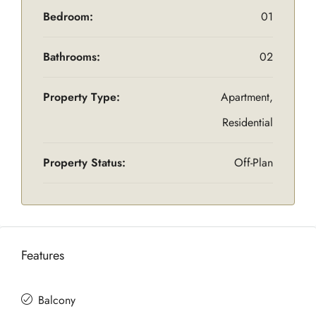
Bedroom:
01
Bathrooms:
02
Property Type:
Apartment,
Residential
Property Status:
Off-Plan
Features
Balcony