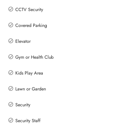
CCTV Security
Covered Parking
Elevator
Gym or Health Club
Kids Play Area
Lawn or Garden
Security
Security Staff