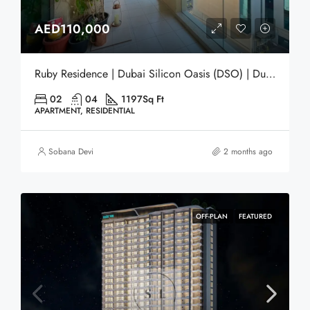
AED110,000
Ruby Residence | Dubai Silicon Oasis (DSO) | Dubai
02
04
1197
Sq Ft
APARTMENT, RESIDENTIAL
Sobana Devi
2 months ago
OFF-PLAN
FEATURED