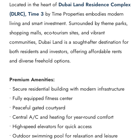
Located in the heart of
Dubai Land Residence Complex
(DLRC), Time 3
by Time Properties embodies modern
living and smart investment. Surrounded by theme parks,
shopping malls, eco-tourism sites, and vibrant
communities, Dubai Land is a sought-after destination for
both residents and investors, offering affordable rents
and diverse freehold options.
Premium Amenities:
• Secure residential building with modern infrastructure
• Fully equipped fitness center
• Peaceful gated courtyard
• Central A/C and heating for year-round comfort
• High-speed elevators for quick access
• Outdoor swimming pool for relaxation and leisure