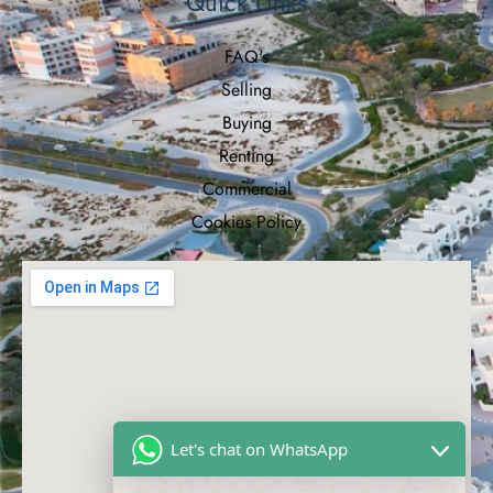
Quick Links
FAQ's
Selling
Buying
Renting
Commercial
Cookies Policy
Let's chat on WhatsApp