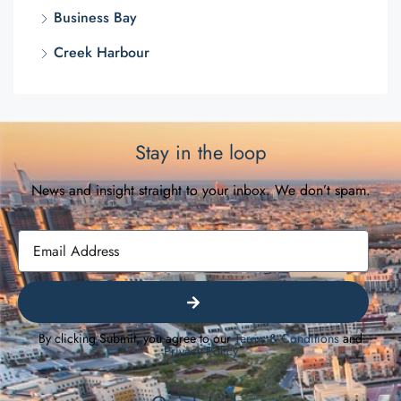
Business Bay
Creek Harbour
Stay in the loop
News and insight straight to your inbox. We don’t spam.
By clicking Submit, you agree to our
Terms & Conditions
and
Privacy Policy