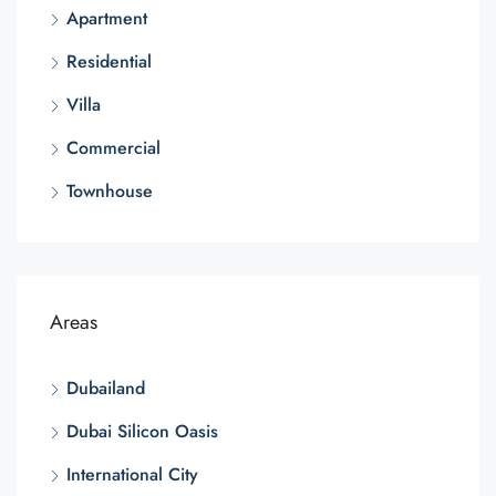
Apartment
Residential
Villa
Commercial
Townhouse
Areas
Dubailand
Dubai Silicon Oasis
International City