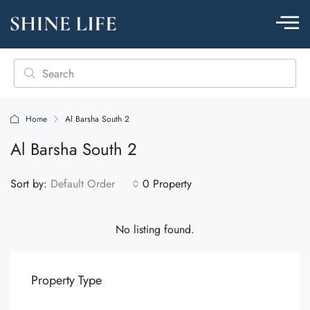
Home
Al Barsha South 2
Al Barsha South 2
Sort by:
Default Order
0 Property
No listing found.
Property Type